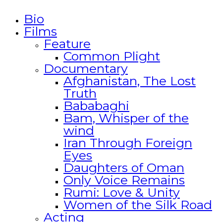
Bio
Films
Feature
Common Plight
Documentary
Afghanistan, The Lost
Truth
Bababaghi
Bam, Whisper of the
wind
Iran Through Foreign
Eyes
Daughters of Oman
Only Voice Remains
Rumi: Love & Unity
Women of the Silk Road
Acting