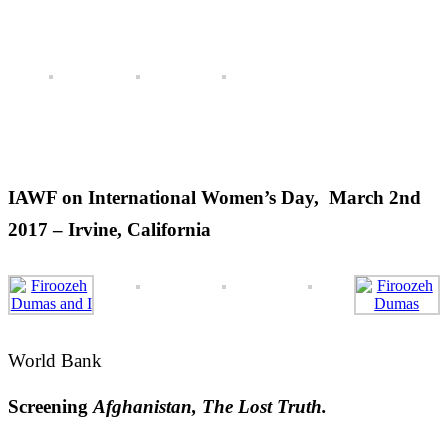
April 2016 – San Francisco
(READ MORE)
IAWF’s leadership Conference, November, 2016 –
Washington DC
(READ MORE)
IAWF on International Women’s Day, March 2nd
2017 – Irvine, California
World Bank
Screening
Afghanistan, The Lost Truth.