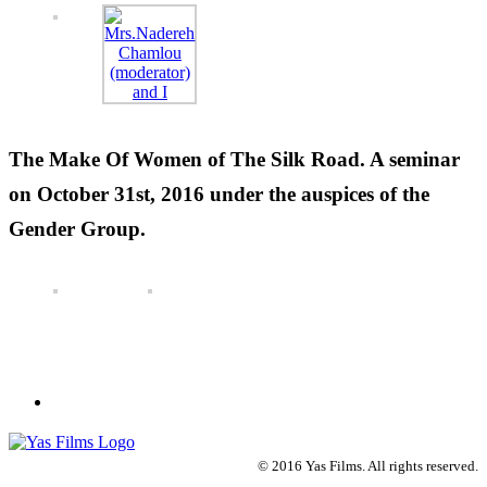
The Make Of Women of The Silk Road. A seminar
on October 31st, 2016 under the auspices of the
Gender Group.
© 2016 Yas Films. All rights reserved.