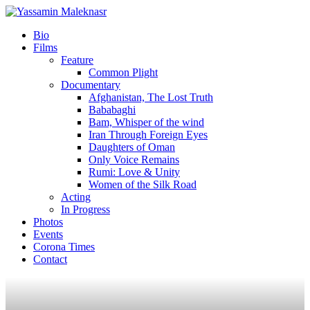
Bio
Films
Feature
Common Plight
Documentary
Afghanistan, The Lost Truth
Bababaghi
Bam, Whisper of the wind
Iran Through Foreign Eyes
Daughters of Oman
Only Voice Remains
Rumi: Love & Unity
Women of the Silk Road
Acting
In Progress
Photos
Events
Corona Times
Contact