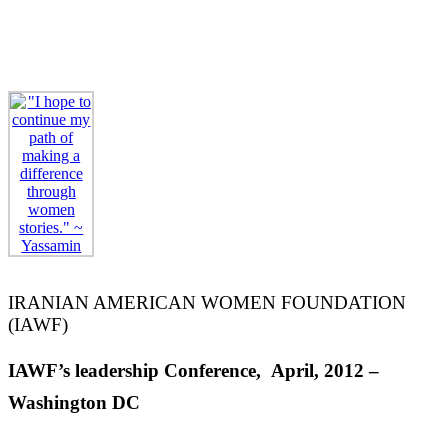
Screening
Women of the Silk Road
at UNESCO,
April 3rd 2019 – Paris, France
(READ MORE)
IRANIAN AMERICAN WOMEN FOUNDATION
(IAWF)
IAWF’s leadership Conference, April, 2012 –
Washington DC
IAWF Conferences: On Movies And Storytelling,