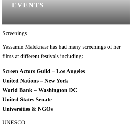
EVENTS
Screenings
Yassamin Maleknasr has had many screenings of her
films at different festivals including:
Screen Actors Guild – Los Angeles
United Nations – New York
World Bank – Washington DC
United States Senate
Universities & NGOs
UNESCO